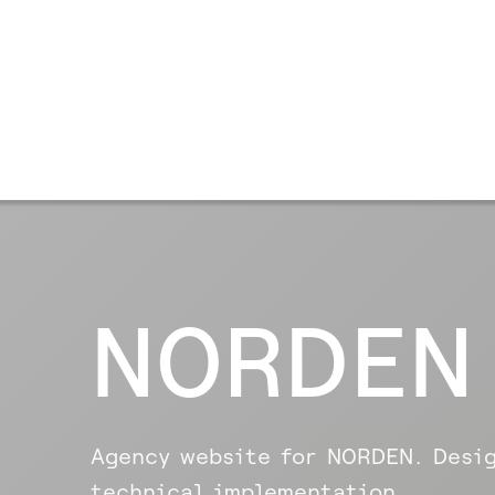
NORDEN
Agency website for NORDEN. Desig
technical implementation.