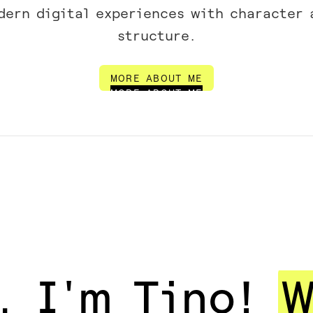
dern digital experiences with character 
structure.
MORE ABOUT ME
MORE ABOUT ME
, I'm Tino!
W