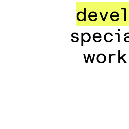
devel
speci
work