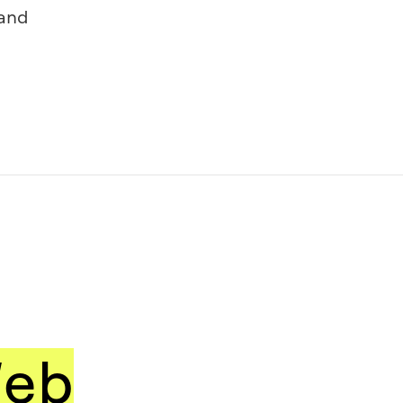
and
eb