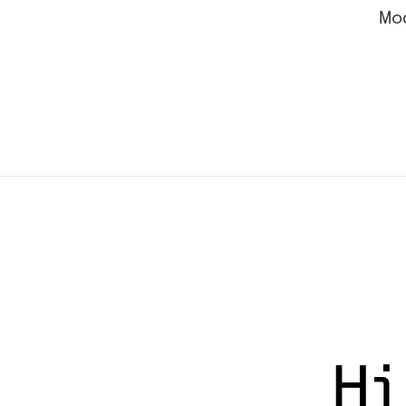
Mo
Hi