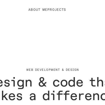
ABOUT ME
PROJECTS
WEB DEVELOPMENT & DESIGN
esign & code th
kes a differen