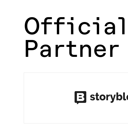
Officia
Partner