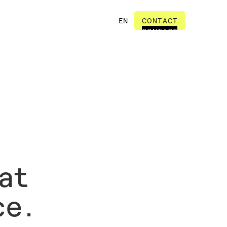
EN
CONTACT
CONTACT
at
ce.