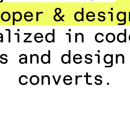
oper & desig
alized in cod
s and design
converts.