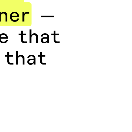
ner
—
e that
 that