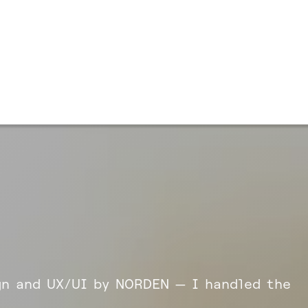
n and UX/UI by NORDEN — I handled the