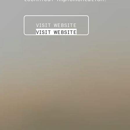
VISIT WEBSITE
VISIT WEBSITE